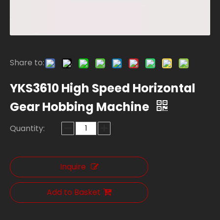
Share to:
YKS3610 High Speed Horizontal
Gear Hobbing Machine
Quantity:
Inquire
Add to Basket