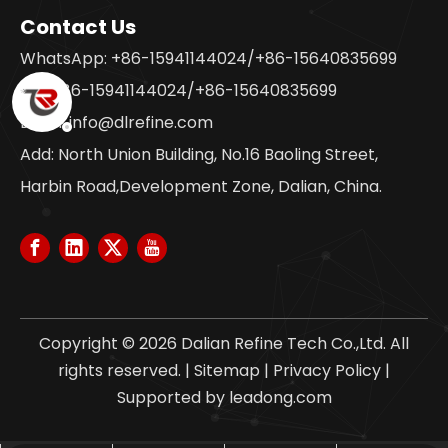
Contact Us
WhatsApp: +86-15941144024/+86-15640835699
Tel: +86-15941144024/+86-15640835699
Email:
info@dlrefine.com
Add: North Union Building, No.16 Baoling Street,
Harbin Road,Development Zone, Dalian, China.
Copyright ©
2026
Dalian Refine Tech Co.,Ltd. All
rights reserved. |
Sitemap
|
Privacy Policy
|
Supported by
leadong.com