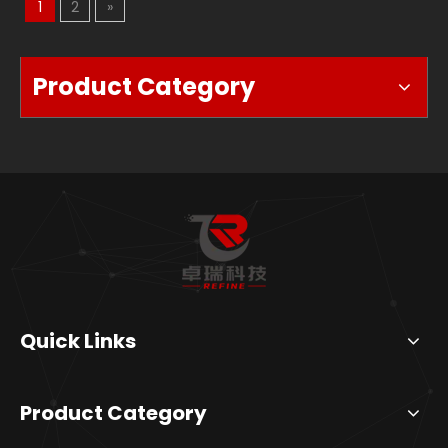
1
2
»
Product Category
Quick Links
Product Category