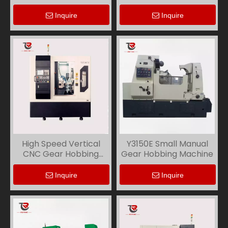
Inquire
Inquire
High Speed Vertical
Y3150E Small Manual
CNC Gear Hobbing
Gear Hobbing Machine
Machine YKS3116
Inquire
Inquire