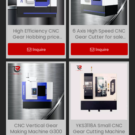
High Efficiency CNC
6 Axis High Speed CNC
Gear Hobbing price
Gear Cutter for sale
G800
G500
Inquire
Inquire
CNC Vertical Gear
YKS3118A Small CNC
Making Machine G300
Gear Cutting Machine