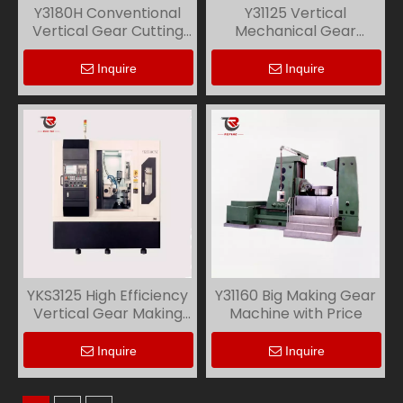
Y3180H Conventional
Y31125 Vertical
Vertical Gear Cutting
Mechanical Gear
Machine
Making Machine
Inquire
Inquire
YKS3125 High Efficiency
Y31160 Big Making Gear
Vertical Gear Making
Machine with Price
Machine
Inquire
Inquire