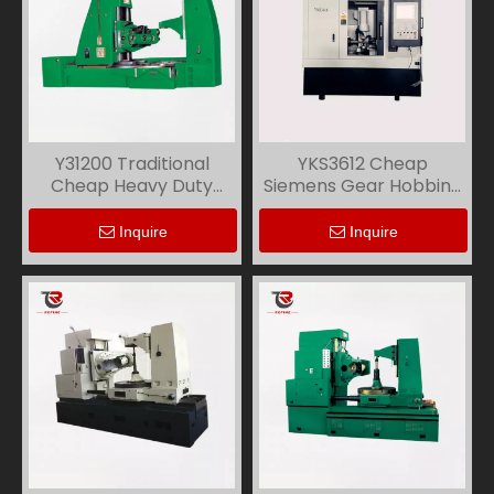
Y31200 Traditional
YKS3612 Cheap
Cheap Heavy Duty
Siemens Gear Hobbing
Gear Hobbing Machine
Machine
Inquire
Inquire