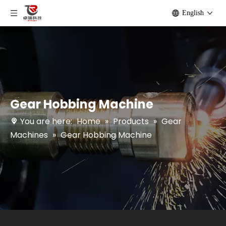
English
Gear Hobbing Machine
You are here:
Home
»
Products
»
Gear
Machines
»
Gear Hobbing Machine