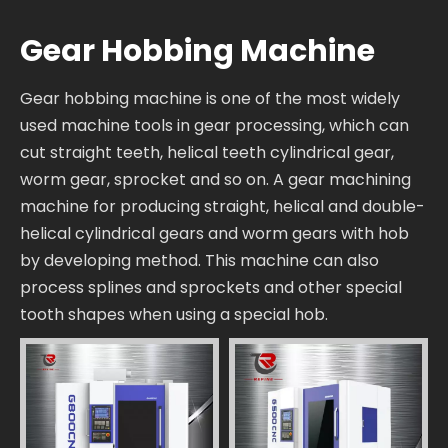
Gear Hobbing Machine
Gear hobbing machine is one of the most widely
used machine tools in gear processing, which can
cut straight teeth, helical teeth cylindrical gear,
worm gear, sprocket and so on. A gear machining
machine for producing straight, helical and double-
helical cylindrical gears and worm gears with hob
by developing method. This machine can also
process splines and sprockets and other special
tooth shapes when using a special hob.