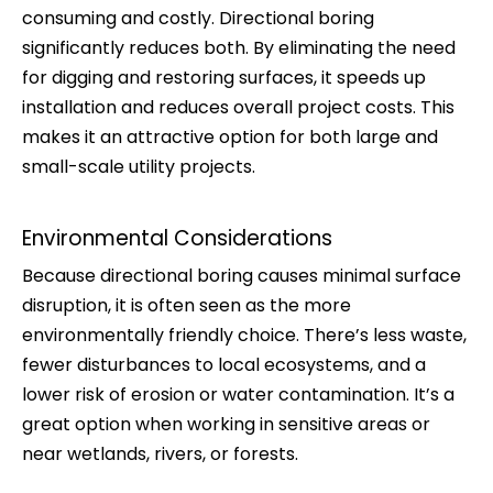
consuming and costly. Directional boring
significantly reduces both. By eliminating the need
for digging and restoring surfaces, it speeds up
installation and reduces overall project costs. This
makes it an attractive option for both large and
small-scale utility projects.
Environmental Considerations
Because directional boring causes minimal surface
disruption, it is often seen as the more
environmentally friendly choice. There’s less waste,
fewer disturbances to local ecosystems, and a
lower risk of erosion or water contamination. It’s a
great option when working in sensitive areas or
near wetlands, rivers, or forests.