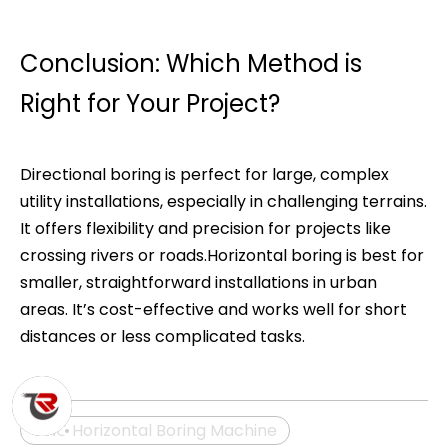
Conclusion: Which Method is
Right for Your Project?
Directional boring is perfect for large, complex
utility installations, especially in challenging terrains.
It offers flexibility and precision for projects like
crossing rivers or roads.Horizontal boring is best for
smaller, straightforward installations in urban
areas. It’s cost-effective and works well for short
distances or less complicated tasks.
CNC Horizontal Boring Machine