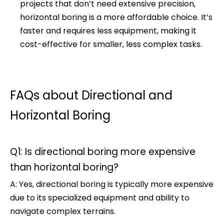
projects that don’t need extensive precision,
horizontal boring is a more affordable choice. It’s
faster and requires less equipment, making it
cost-effective for smaller, less complex tasks.
FAQs about Directional and
Horizontal Boring
Q1: Is directional boring more expensive
than horizontal boring?
A: Yes, directional boring is typically more expensive
due to its specialized equipment and ability to
navigate complex terrains.