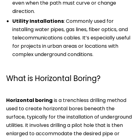
even when the path must curve or change
direction.
Utility Installations
: Commonly used for
installing water pipes, gas lines, fiber optics, and
telecommunications cables. It’s especially useful
for projects in urban areas or locations with
complex underground conditions.
What is Horizontal Boring?
Horizontal boring
is a trenchless drilling method
used to create horizontal bores beneath the
surface, typically for the installation of underground
utilities. It involves drilling a pilot hole that is then
enlarged to accommodate the desired pipe or