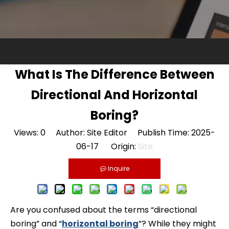
What Is The Difference Between
Directional And Horizontal
Boring?
Views:
0
Author: Site Editor Publish Time: 2025-
06-17 Origin:
Site
Inquire
Are you confused about the terms “directional
boring” and “
horizontal boring
”? While they might