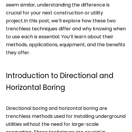
seem similar, understanding the difference is
crucial for your next construction or utility
project.In this post, we’ll explore how these two
trenchless techniques differ and why knowing when
to use each is essential. You’ll learn about their
methods, applications, equipment, and the benefits
they offer.
Introduction to Directional and
Horizontal Boring
Directional boring and horizontal boring are
trenchless methods used for installing underground
utilities without the need for large-scale