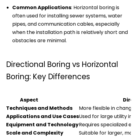
Common Applications
: Horizontal boring is
often used for installing sewer systems, water
pipes, and communication cables, especially
when the installation path is relatively short and
obstacles are minimal.
Directional Boring vs Horizontal
Boring: Key Differences
Aspect
Directional
Techniques and Methods
More flexible in changing
Applications and Use Cases
Used for large utility in
Equipment and Technology
Requires specialized equ
Scale and Complexity
Suitable for larger, mor