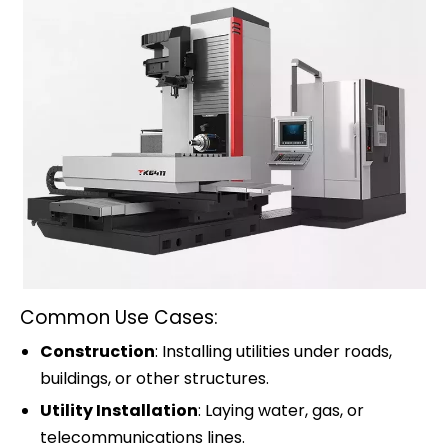
Common Use Cases:
Construction
: Installing utilities under roads,
buildings, or other structures.
Utility Installation
: Laying water, gas, or
telecommunications lines.