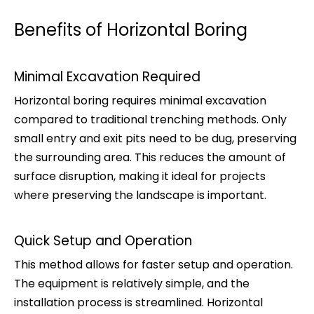
Benefits of Horizontal Boring
Minimal Excavation Required
Horizontal boring requires minimal excavation
compared to traditional trenching methods. Only
small entry and exit pits need to be dug, preserving
the surrounding area. This reduces the amount of
surface disruption, making it ideal for projects
where preserving the landscape is important.
Quick Setup and Operation
This method allows for faster setup and operation.
The equipment is relatively simple, and the
installation process is streamlined. Horizontal