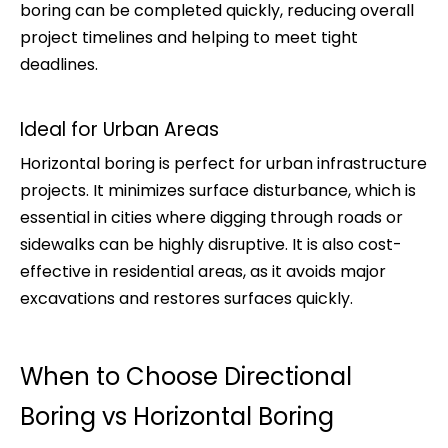
boring can be completed quickly, reducing overall
project timelines and helping to meet tight
deadlines.
Ideal for Urban Areas
Horizontal boring is perfect for urban infrastructure
projects. It minimizes surface disturbance, which is
essential in cities where digging through roads or
sidewalks can be highly disruptive. It is also cost-
effective in residential areas, as it avoids major
excavations and restores surfaces quickly.
When to Choose Directional
Boring vs Horizontal Boring