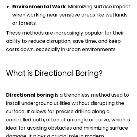
Environmental Work
: Minimizing surface impact
when working near sensitive areas like wetlands
or forests.
These methods are increasingly popular for their
ability to reduce disruption, save time, and keep
costs down, especially in urban environments.
What is Directional Boring?
Directional boring
is a trenchless method used to
install underground utilities without disrupting the
surface. It allows for precise drilling along a
controlled path, often at an angle or curve, which is
ideal for avoiding obstacles and minimizing surface
damage. It plays a crucial role in modern