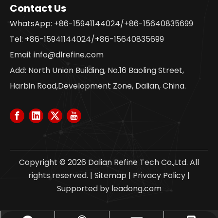
Contact Us
WhatsApp: +86-15941144024/+86-15640835699
Tel: +86-15941144024/+86-15640835699
Email:
info@dlrefine.com
Add: North Union Building, No.16 Baoling Street,
Harbin Road,Development Zone, Dalian, China.
Copyright ©
2026
Dalian Refine Tech Co.,Ltd. All
rights reserved. |
Sitemap
|
Privacy Policy
|
Supported by
leadong.com