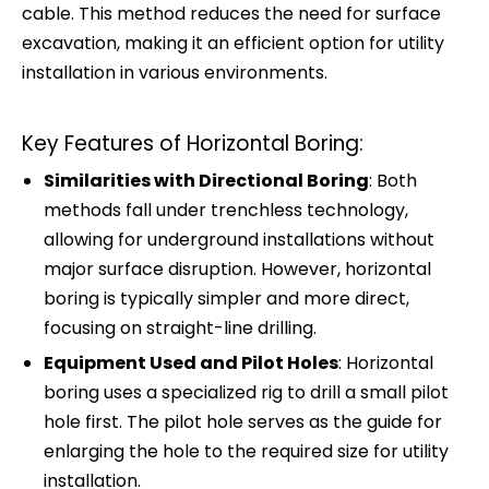
cable. This method reduces the need for surface
excavation, making it an efficient option for utility
installation in various environments.
Key Features of Horizontal Boring:
Similarities with Directional Boring
: Both
methods fall under trenchless technology,
allowing for underground installations without
major surface disruption. However, horizontal
boring is typically simpler and more direct,
focusing on straight-line drilling.
Equipment Used and Pilot Holes
: Horizontal
boring uses a specialized rig to drill a small pilot
hole first. The pilot hole serves as the guide for
enlarging the hole to the required size for utility
installation.