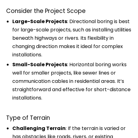
Consider the Project Scope
Large-Scale Projects
: Directional boring is best
for large-scale projects, such as installing utilities
beneath highways or rivers. Its flexibility in
changing direction makes it ideal for complex
installations.
Small-Scale Projects
: Horizontal boring works
well for smaller projects, like sewer lines or
communication cables in residential areas. It’s
straightforward and effective for short-distance
installations.
Type of Terrain
Challenging Terrain
: If the terrain is varied or
has obstacles like roads, rivers, or existing