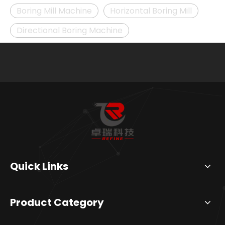
Boring Mill Machine
Horizontal Boring Mill
Directional Boring Machine
Quick Links
Product Category