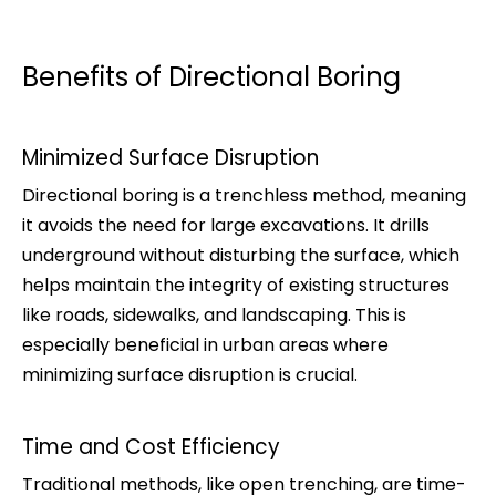
Benefits of Directional Boring
Minimized Surface Disruption
Directional boring is a trenchless method, meaning
it avoids the need for large excavations. It drills
underground without disturbing the surface, which
helps maintain the integrity of existing structures
like roads, sidewalks, and landscaping. This is
especially beneficial in urban areas where
minimizing surface disruption is crucial.
Time and Cost Efficiency
Traditional methods, like open trenching, are time-