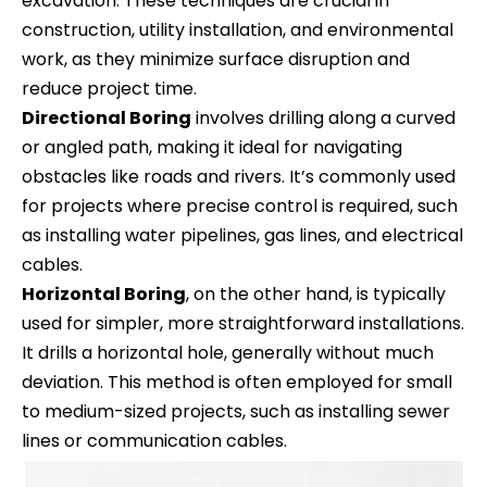
excavation. These techniques are crucial in
construction, utility installation, and environmental
work, as they minimize surface disruption and
reduce project time.
Directional Boring
involves drilling along a curved
or angled path, making it ideal for navigating
obstacles like roads and rivers. It’s commonly used
for projects where precise control is required, such
as installing water pipelines, gas lines, and electrical
cables.
Horizontal Boring
, on the other hand, is typically
used for simpler, more straightforward installations.
It drills a horizontal hole, generally without much
deviation. This method is often employed for small
to medium-sized projects, such as installing sewer
lines or communication cables.