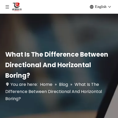
English
What Is The Difference Between
Directional And Horizontal
Boring?
You are here:
Home
»
Blog
»
What Is The
Difference Between Directional And Horizontal
Boring?