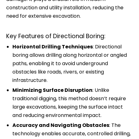
construction and utility installation, reducing the
need for extensive excavation.
Key Features of Directional Boring:
Horizontal Drilling Techniques
: Directional
boring allows drilling along horizontal or angled
paths, enabling it to avoid underground
obstacles like roads, rivers, or existing
infrastructure.
Minimizing Surface Disruption
: Unlike
traditional digging, this method doesn’t require
large excavations, keeping the surface intact
and reducing environmental impact.
Accuracy and Navigating Obstacles
: The
technology enables accurate, controlled drilling,