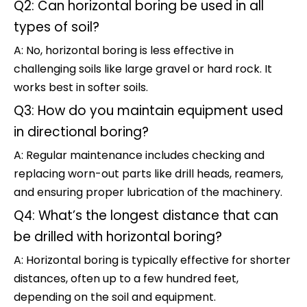
Q2: Can horizontal boring be used in all
types of soil?
A: No, horizontal boring is less effective in
challenging soils like large gravel or hard rock. It
works best in softer soils.
Q3: How do you maintain equipment used
in directional boring?
A: Regular maintenance includes checking and
replacing worn-out parts like drill heads, reamers,
and ensuring proper lubrication of the machinery.
Q4: What’s the longest distance that can
be drilled with horizontal boring?
A: Horizontal boring is typically effective for shorter
distances, often up to a few hundred feet,
depending on the soil and equipment.