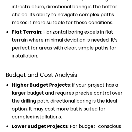
infrastructure, directional boring is the better
choice. Its ability to navigate complex paths
makes it more suitable for these conditions.
Flat Terrain
: Horizontal boring excels in flat
terrain where minimal deviation is needed. It’s
perfect for areas with clear, simple paths for
installation.
Budget and Cost Analysis
Higher Budget Projects
: If your project has a
larger budget and requires precise control over
the drilling path, directional boring is the ideal
option. It may cost more but is suited for
complex installations.
Lower Budget Projects
: For budget-conscious