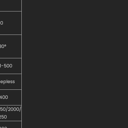
00
30°
.1-500
tepless
400
250/2000/
250