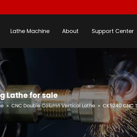
Lathe Machine
About
Support Center
 Lathe for sale
he
»
CNC Double Column Vertical Lathe
»
CK5240 CNC Tw