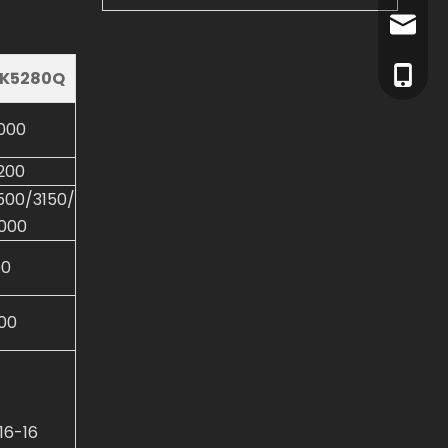
info@dl
+86-15
K5280Q
+86-15
000
200
500/3150/
000
00
00
.16-16