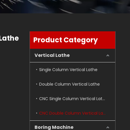
Lathe
Product Category
Vertical Lathe
Single Column Vertical Lathe
Double Column Vertical Lathe
CNC Single Column Vertical Lathe
CNC Double Column Vertical Lathe
Boring Machine