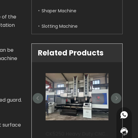
Shaper Machine
e of the
otation
Slotting Machine
can be
Related Products
machine
ed guard.
+86-15
t surface
+86-15
Contact
CK5250 Heavy Duty CNC Vertical Lathe