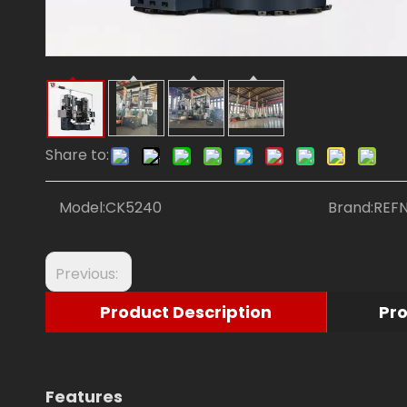
Share to:
Model:
CK5240
Brand:
REF
Previous:
Product Description
Pr
Features