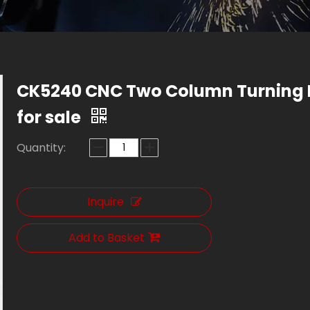
CK5240 CNC Two Column Turning 
for sale
Quantity:
Inquire
Add to Basket