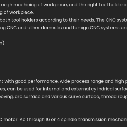
 rough machining of workpiece, and the right tool holder i
g of workpiece.
oth tool holders according to their needs. The CNC sys
ng CNC and other domestic and foreign CNC systems ar
) ;
ment with good performance, wide process range and high 
ies, can be used for internal and external cylindrical surfa
ooving, arc surface and various curve surface, thread rough
AC motor. Ac through 16 or 4 spindle transmission mechan