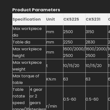
Product Parameters
Specification
Unit
CK5225
CK5231
Max workpiece
mm
2500
3150
dia
Table dia
mm
2250
2830
Max workpiece
1600/2000/
1600/2000/
mm
height
2500
2500
Max workpiece
t
10/15/20
10/15/20
weight
Max torque of
KN.m
63
63
table
Table
4 gear
rotate
or 2
0.5-60
0.5-60
speed
gears
r/min
range(16
stepless