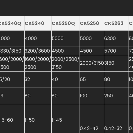
CK5240Q
CK5240
CK5250Q
CK5250
CK5263
C
4000
4000
5000
5000
6300
8
2830/3150
3200/3600
4500
4500
5700
7
1600/2000/
1600/2000/
2000/2500/
2
2000/3150
3150
2500
2500
3150
4
15/20
32
40
65
80
1
63
80
80
100
250
4
0.5-60
1-50
1-45
0.42-42
0.42-32
0