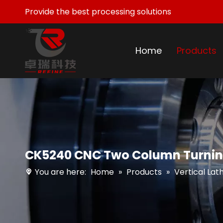
Provide the best processing solutions
Home
Products
CK5240 CNC Two Column Turning
You are here:
Home
»
Products
»
Vertical Lat