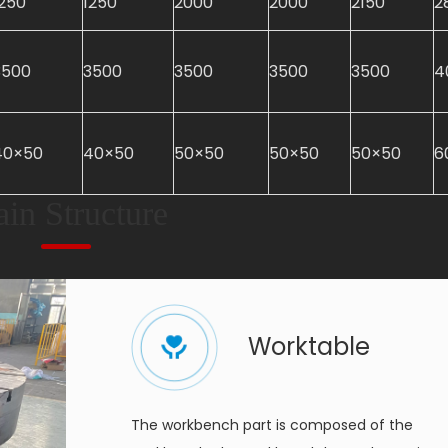
1250
1250
2000
2000
2150
2
3500
3500
3500
3500
3500
4
40×50
40×50
50×50
50×50
50×50
6
in Structure
Worktable
The workbench part is composed of the