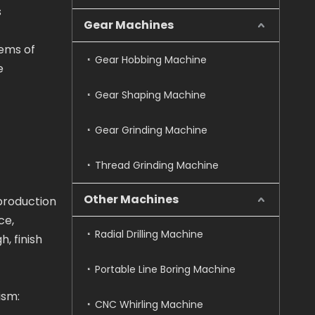
s
Gear Machines
tems of
Gear Hobbing Machine
e
Gear Shaping Machine
Gear Grinding Machine
Thread Grinding Machine
Other Machines
production
ce,
Radial Drilling Machine
, finish
Portable Line Boring Machine
ism:
CNC Whirling Machine