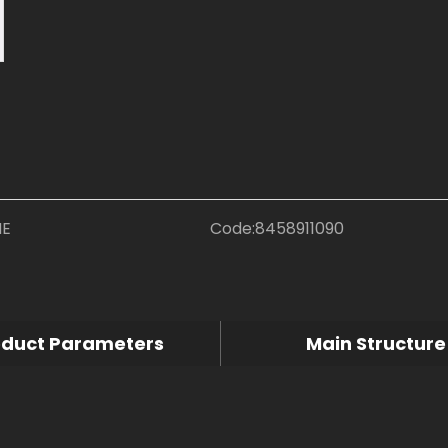
NE
Code:
8458911090
oduct Parameters
Main Structure