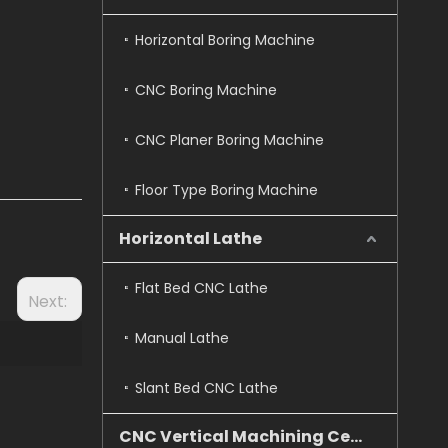
Horizontal Boring Machine
CNC Boring Machine
CNC Planer Boring Machine
Floor Type Boring Machine
Horizontal Lathe
Flat Bed CNC Lathe
Next:
Manual Lathe
Slant Bed CNC Lathe
CNC Vertical Machining Center