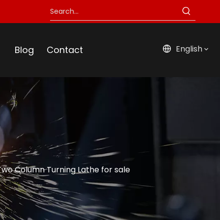
English
Blog
Contact
o Column Turning Lathe for sale