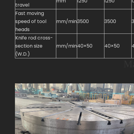
mm
1250
1250
travel
Fast moving
speed of tool
mm/min
3500
3500
heads
Knife rod cross-
section size
mm/min
40×50
40×50
(W.D.)
Ma