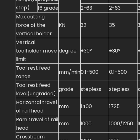
step)
16 grade
2-63
2-63
Max cutting
force of the
KN
32
35
vertical holder
Vertical
toolholder move
degree
±30°
±30°
limit
Tool rest feed
mm/min
0.1-500
0.1-500
range
Tool rest feed
grade
stepless
stepless
level(ungraded)
Horizontal travel
mm
1400
1725
of rail head
Ram travel of rail
mm
1000
1000/1250
head
Crossbeam