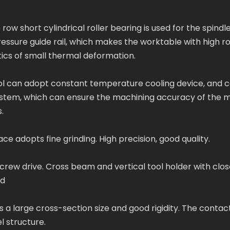
row short cylindrical roller bearing is used for the spindl
essure guide rail, which makes the worktable with high r
ics of small thermal deformation.
ool can adopt constant temperature cooling device, and 
ystem, which can ensure the machining accuracy of the 
.
 adopts fine grinding. High precision, good quality.
rew drive. Cross beam and vertical tool holder with clos
ed
a large cross-section size and good rigidity. The contac
l structure.