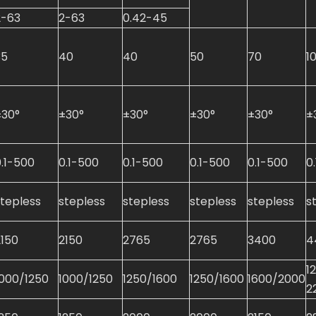
2-63
2-63
0.42-45
35
40
40
50
70
1
±30°
±30°
±30°
±30°
±30°
±
0.1-500
0.1-500
0.1-500
0.1-500
0.1-500
0
stepless
stepless
stepless
stepless
stepless
s
2150
2150
2765
2765
3400
4
1
1000/1250
1000/1250
1250/1600
1250/1600
1600/2000
2