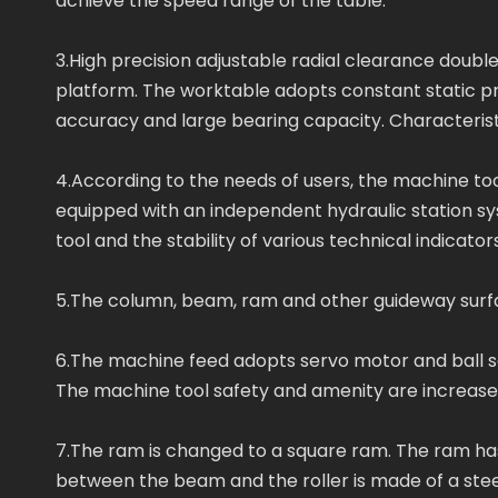
achieve the speed range of the table.
3.High precision adjustable radial clearance double 
platform. The worktable adopts constant static pr
accuracy and large bearing capacity. Characterist
4.According to the needs of users, the machine t
equipped with an independent hydraulic station s
tool and the stability of various technical indicators
5.The column, beam, ram and other guideway surface
6.The machine feed adopts servo motor and ball sc
The machine tool safety and amenity are increas
7.The ram is changed to a square ram. The ram has 
between the beam and the roller is made of a stee