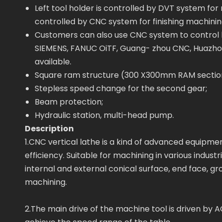
Left tool holder is controlled by DVT system for
controlled by CNC system for finishing machinin
Customers can also use CNC system to control b
SIEMENS, FANUC OiTF, Guang- zhou CNC, Huazho
available.
Square ram structure (300 X300mm RAM section
Stepless speed change for the second gear;
Beam protection;
Hydraulic station, multi-head pump.
Description
1.CNC vertical lathe is a kind of advanced equip
efficiency. Suitable for machining in various industr
internal and external conical surface, end face, gr
machining.
2.The main drive of the machine tool is driven by 