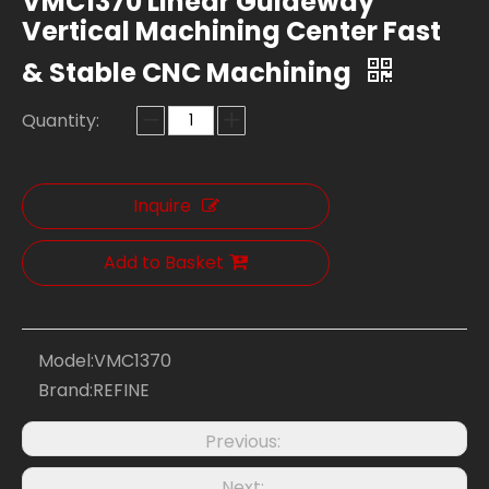
VMC1370 Linear Guideway
Vertical Machining Center Fast
& Stable CNC Machining
Quantity:
Inquire
Add to Basket
Model:
VMC1370
Brand:
REFINE
Previous:
Next: