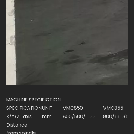
MACHINE SPECIFICTION
SPECIFICATION
UNIT
VMC850
VMC855
X/Y/Z axis
mm
800/500/600
800/550/55
Distance
from spindle