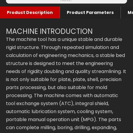
Product Description
Product Parameters
Ma
MACHINE INTRODUCTION
The machine tool has a unique stable and durable
rigid structure. Through repeated simulation and
calculation of engineering mechanics, a stable bed
structure is designed to meet the engineering
needs of rigidity doubling and quality streamlining. It
is not only suitable for plate, plate, shell, precision
parts processing, but also suitable for mold
processing. The machine comes with automatic
tool exchange system (ATC), integral shield,
automatic lubrication system, cooling system,
portable manual operation unit (MPG). The parts
can complete milling, boring, drilling, expanding,