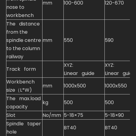
mm
100-600
120-670
nose to
workbench
The distance
from the
spindle centre
mm
550
590
to the column
railway
XYZ:
XYZ:
Track form
Linear guide
Linear guide
Workbench
mm
1000x500
1000x550
size（L*W)
The max.load
kg
500
500
capacity
Slot
No/mm
5-18×75
5-18×90
Spindle taper
BT40
BT40
hole