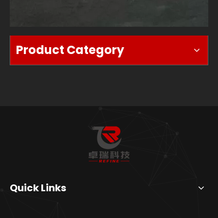
Product Category
Quick Links