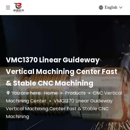
English
VMC1370 Linear Guideway
Vertical Machining Center Fast
& Stable CNC Machining
You are here:
Home
»
Products
»
CNC Vertical
Machining Center
»
VMC1370 Linear Guideway
Vertical Machining Center Fast & Stable CNC
Machining