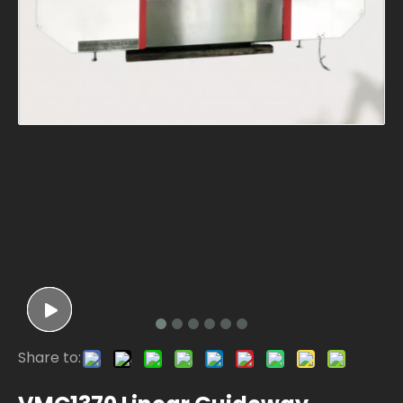
Share to: