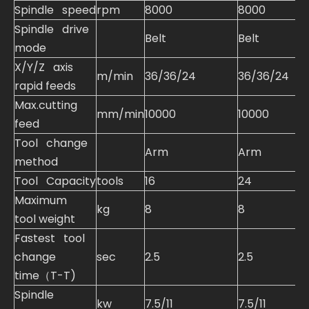
Spindle speed
rpm
8000
8000
Spindle drive
Belt
Belt
mode
X/Y/Z axis
m/min
36/36/24
36/36/24
rapid feeds
Max.cutting
mm/min
10000
10000
feed
Tool change
Arm
Arm
method
Tool Capacity
tools
16
24
Maximum
kg
8
8
tool weight
Fastest tool
change
sec
2.5
2.5
time（T-T)
Spindle
kw
7.5/11
7.5/11