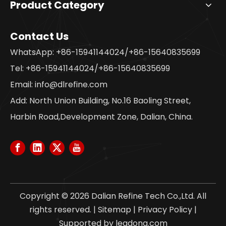
Product Category
Contact Us
WhatsApp: +86-15941144024/+86-15640835699
Tel: +86-15941144024/+86-15640835699
Email:
info@dlrefine.com
Add: North Union Building, No.16 Baoling Street,
Harbin Road,Development Zone, Dalian, China.
Copyright ©
2026
Dalian Refine Tech Co.,Ltd. All
rights reserved. |
Sitemap
|
Privacy Policy
|
Supported by
leadong.com