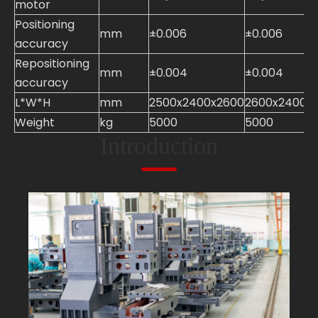
motor
Positioning
mm
±0.006
±0.006
accuracy
Repositioning
mm
±0.004
±0.004
accuracy
L*W*H
mm
2500x2400x2600
2600x2400x
Weight
kg
5000
5000
Introduction