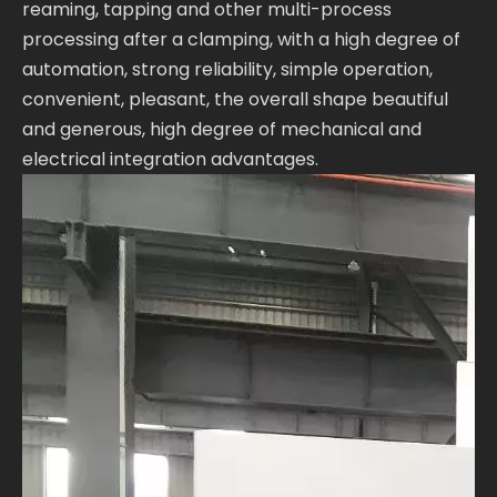
reaming, tapping and other multi-process
processing after a clamping, with a high degree of
automation, strong reliability, simple operation,
convenient, pleasant, the overall shape beautiful
and generous, high degree of mechanical and
electrical integration advantages.