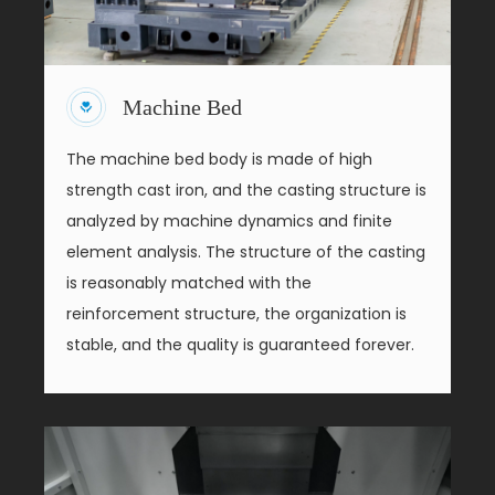
Machine Bed
The machine bed body is made of high
strength cast iron, and the casting structure is
analyzed by machine dynamics and finite
element analysis. The structure of the casting
is reasonably matched with the
reinforcement structure, the organization is
stable, and the quality is guaranteed forever.