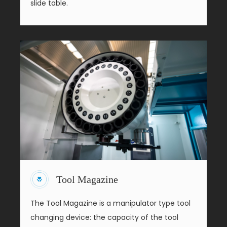
slide table.
Tool Magazine
The Tool Magazine is a manipulator type tool
changing device: the capacity of the tool