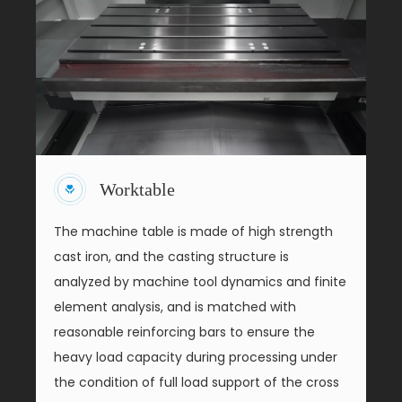
Worktable
The machine table is made of high strength
cast iron, and the casting structure is
analyzed by machine tool dynamics and finite
element analysis, and is matched with
reasonable reinforcing bars to ensure the
heavy load capacity during processing under
the condition of full load support of the cross