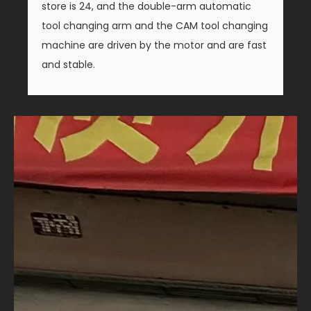
store is 24, and the double-arm automatic
tool changing arm and the CAM tool changing
machine are driven by the motor and are fast
and stable.