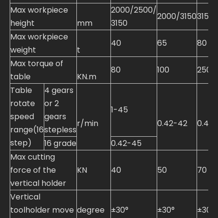
Max workpiece
2000/2500/
2000/3150
3150
height
mm
3150
Max workpiece
40
65
80
weight
t
Max torque of
80
100
250
table
KN.m
Table
4 gears
rotate
or 2
1-45
speed
gears
r/min
0.42-42
0.42-
range(16
stepless
step)
16 grade
0.42-45
Max cutting
force of the
KN
40
50
70
vertical holder
Vertical
toolholder move
degree
±30°
±30°
±30°