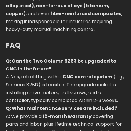
alloy steel)
,
non-ferrous alloys (titanium,
copper)
, and even
fiber-reinforced composites
,
making it indispensable for industries requiring
heavy-duty manual machining control.
FAQ
Q: Can the Two Column 5263 be upgraded to
CNC in the future?
A: Yes, retrofitting with a
CNC control system
(e.g.,
Siemens 828D) is feasible. The upgrade includes
installing servo motors, ball screws, and a
controller, typically completed within 2-3 weeks.
Q: What maintenance services are included?
A: We provide a
12-month warranty
covering
parts and labor, plus lifetime technical support for