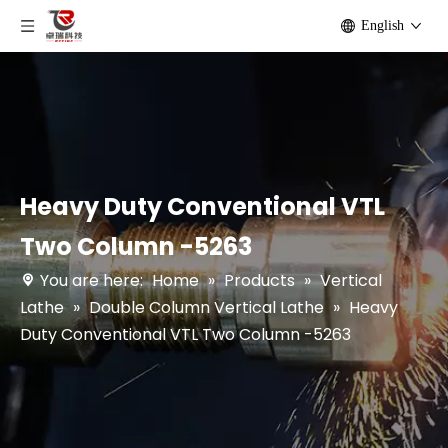
English
Heavy Duty Conventional VTL
Two Column -5263
You are here:
Home
»
Products
»
Vertical
Lathe
»
Double Column Vertical Lathe
»
Heavy
Duty Conventional VTL Two Column -5263