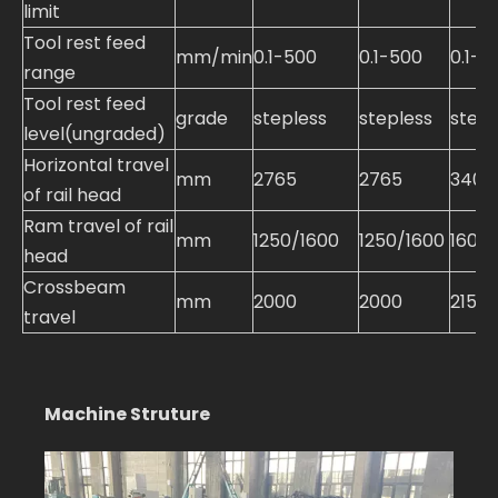
limit
Tool rest feed
mm/min
0.1-500
0.1-500
0.1-5
range
Tool rest feed
grade
stepless
stepless
stepl
level(ungraded)
Horizontal travel
mm
2765
2765
3400
of rail head
Ram travel of rail
mm
1250/1600
1250/1600
1600
head
Crossbeam
mm
2000
2000
2150
travel
Machine Struture