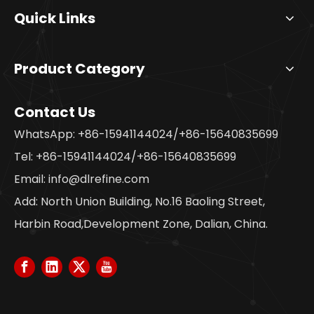
Quick Links
Product Category
Contact Us
WhatsApp: +86-15941144024/+86-15640835699
Tel: +86-15941144024/+86-15640835699
Email:
info@dlrefine.com
Add: North Union Building, No.16 Baoling Street,
Harbin Road,Development Zone, Dalian, China.