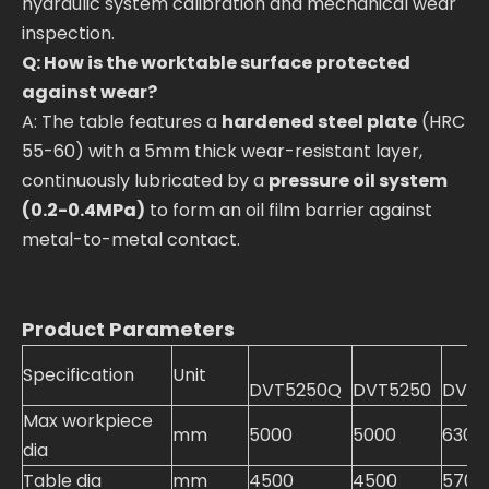
hydraulic system calibration and mechanical wear
inspection.
Q: How is the worktable surface protected
against wear?
A: The table features a
hardened steel plate
(HRC
55-60) with a 5mm thick wear-resistant layer,
continuously lubricated by a
pressure oil system
(0.2-0.4MPa)
to form an oil film barrier against
metal-to-metal contact.
Product Parameters
Specification
Unit
DVT5250Q
DVT5250
DVT5
Max workpiece
mm
5000
5000
6300
dia
Table dia
mm
4500
4500
5700