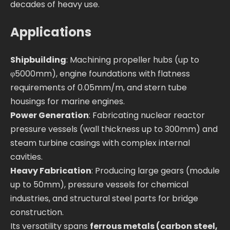
decades of heavy use.
Applications
Shipbuilding
: Machining propeller hubs (up to
φ5000mm), engine foundations with flatness
requirements of 0.05mm/m, and stern tube
housings for marine engines.
Power Generation
: Fabricating nuclear reactor
pressure vessels (wall thickness up to 300mm) and
steam turbine casings with complex internal
cavities.
Heavy Fabrication
: Producing large gears (module
up to 50mm), pressure vessels for chemical
industries, and structural steel parts for bridge
construction.
Its versatility spans
ferrous metals (carbon steel,