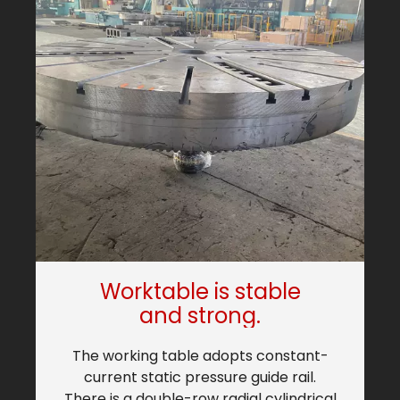
Worktable is stable
and strong.
The working table adopts constant-
current static pressure guide rail.
b
There is a double-row radial cylindrical