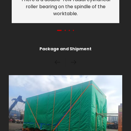
roller bearing on the spindle of the
worktable.
Package and Shipment