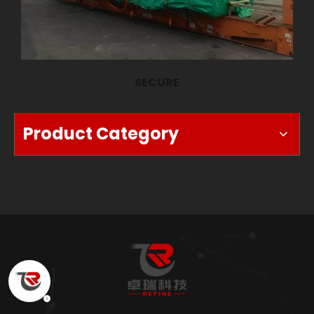
SECURE
Product Category