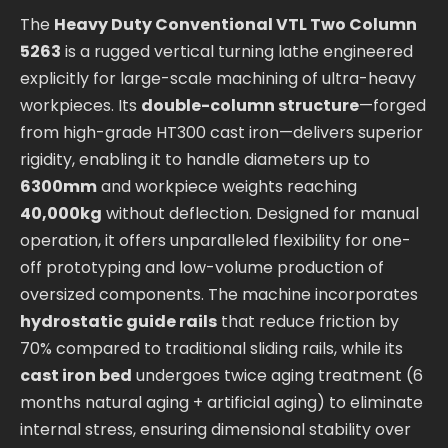
The
Heavy Duty Conventional VTL Two Column
5263
is a rugged vertical turning lathe engineered
explicitly for large-scale machining of ultra-heavy
workpieces. Its
double-column structure
—forged
from high-grade HT300 cast iron—delivers superior
rigidity, enabling it to handle diameters up to
6300mm
and workpiece weights reaching
40,000kg
without deflection. Designed for manual
operation, it offers unparalleled flexibility for one-
off prototyping and low-volume production of
oversized components. The machine incorporates
hydrostatic guide rails
that reduce friction by
70% compared to traditional sliding rails, while its
cast iron bed
undergoes twice aging treatment (6
months natural aging + artificial aging) to eliminate
internal stress, ensuring dimensional stability over