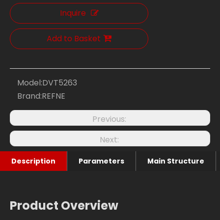
Inquire
Add to Basket
Model:
DVT5263
Brand:
REFNE
Previous:
Next:
Description
Parameters
Main Structure
Product Overview