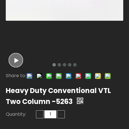
Share to:
Heavy Duty Conventional VTL
Two Column -5263
Quantity: