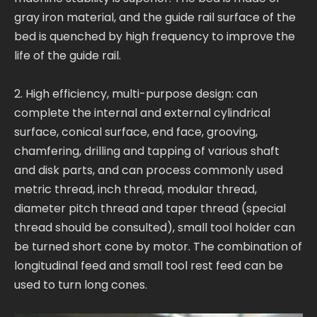
gray iron material, and the guide rail surface of the
bed is quenched by high frequency to improve the
life of the guide rail.
2. High efficiency, multi-purpose design: can
complete the internal and external cylindrical
surface, conical surface, end face, grooving,
chamfering, drilling and tapping of various shaft
and disk parts, and can process commonly used
metric thread, inch thread, modular thread,
diameter pitch thread and taper thread (special
thread should be consulted), small tool holder can
be turned short cone by motor. The combination of
longitudinal feed and small tool rest feed can be
used to turn long cones.