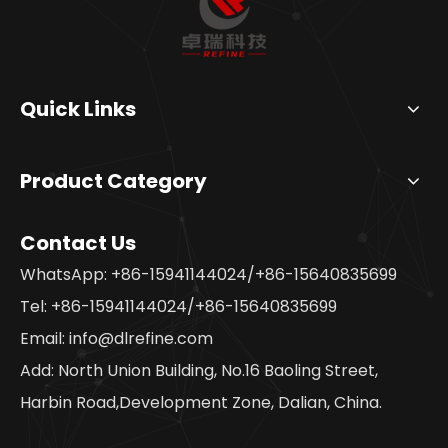
Quick Links
Product Category
Contact Us
WhatsApp: +86-15941144024/+86-15640835699
Tel: +86-15941144024/+86-15640835699
Email:
info@dlrefine.com
Add: North Union Building, No.16 Baoling Street,
Harbin Road,Development Zone, Dalian, China.