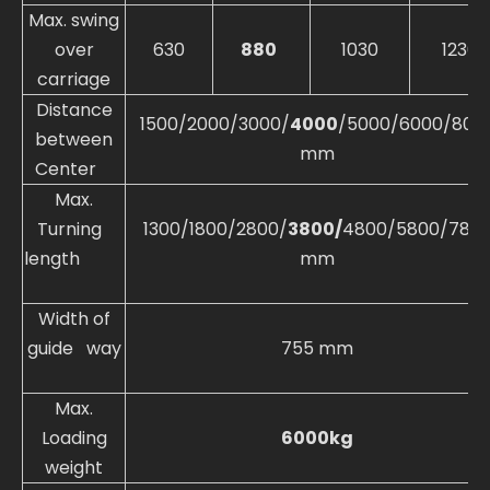
Max. swing
over
630
880
1030
1230
carriage
Distance
1500/2000/3000/
4000
/5000/6000/800
between
mm
Center
Max.
Turning
1300/1800/2800/
3800/
4800/5800/780
length
mm
Width of
guide way
755 mm
Max.
Loading
6000kg
weight