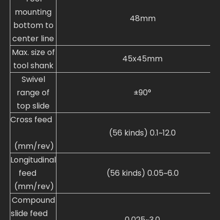
mounting
48mm
bottom to
center line
Max. size of
45x45mm
tool shank
Swivel
range of
±90°
top slide
Cross feed
(56 kinds) 0.1~12.0
(mm/rev)
Longitudinal
feed
(56 kinds) 0.05~6.0
(mm/rev)
Compound
slide feed
0.025~3.0