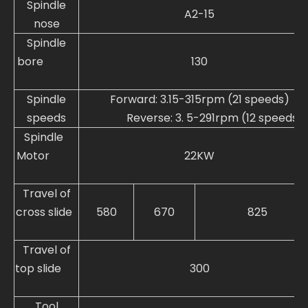
Spindle
A2-15
nose
Spindle
bore
130
Spindle
Forward: 3.15-315rpm (21 speeds)
speeds
Reverse: 3. 5-291rpm (12 speeds)
Spindle
Motor
22KW
Travel of
cross slide
580
670
825
Travel of
top slide
300
Tool