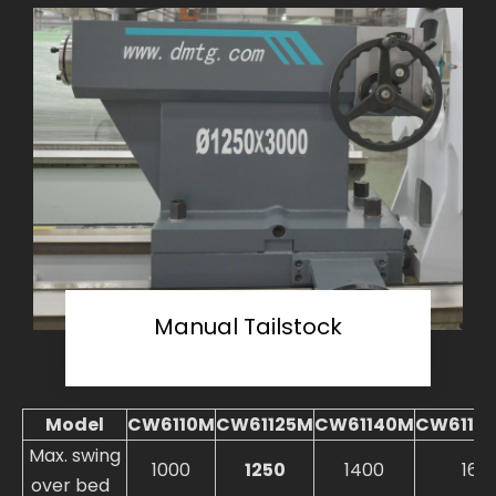
Manual Tailstock
Model
CW6110M
CW61125M
CW61140M
CW6116
Max. swing
1000
1250
1400
160
over bed