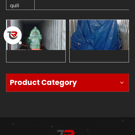
quill
Product Category