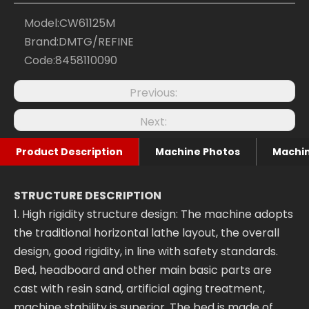
Model:
CW61125M
Brand:
DMTG/REFINE
Code:
8458110090
Previous:
Next:
Product Description
Machine Photos
Machin
STRUCTURE DESCRIPTION
1. High rigidity structure design: The machine adopts
the traditional horizontal lathe layout, the overall
design, good rigidity, in line with safety standards.
Bed, headboard and other main basic parts are
cast with resin sand, artificial aging treatment,
machine stability is superior. The bed is made of