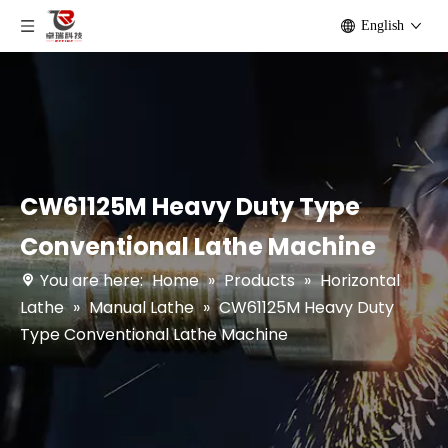
English
CW61125M Heavy Duty Type
Conventional Lathe Machine
You are here:
Home
»
Products
»
Horizontal
Lathe
»
Manual Lathe
»
CW61125M Heavy Duty
Type Conventional Lathe Machine