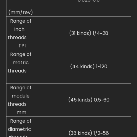
(mm/rev)
Range of
inch
(31 kinds) 1/4~28
threads
TPI
Range of
metric
(44 kinds) 1~120
threads
Range of
module
(45 kinds) 0.5~60
threads
mm
Range of
diametric
(38 kinds) 1/2~56