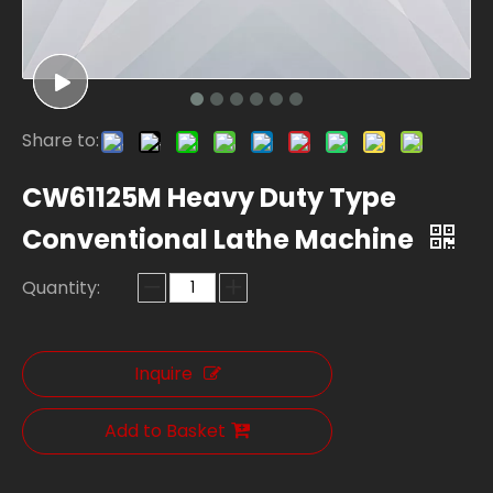
Share to:
CW61125M Heavy Duty Type
Conventional Lathe Machine
Quantity:
Inquire
Add to Basket