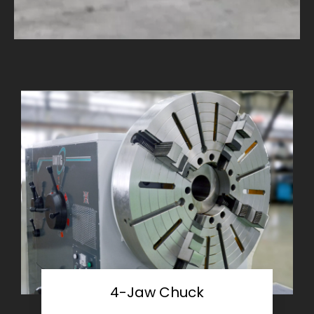
4-Jaw Chuck