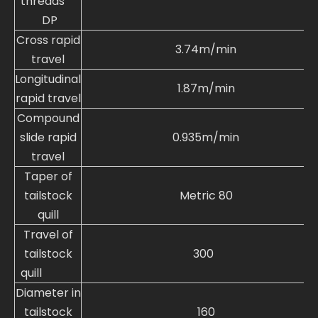
threads
DP
Cross rapid
3.74m/min
travel
Longitudinal
1.87m/min
rapid travel
Compound
slide rapid
0.935m/min
travel
Taper of
tailstock
Metric 80
quill
Travel of
tailstock
300
quill
Diameter in
tailstock
160