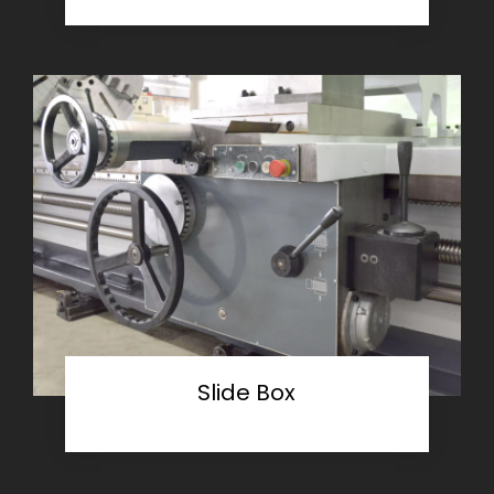
Slide Box