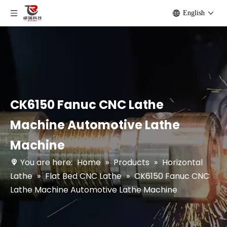
English
CK6150 Fanuc CNC Lathe
Machine Automotive Lathe
Machine
You are here:
Home
»
Products
»
Horizontal
Lathe
»
Flat Bed CNC Lathe
»
CK6150 Fanuc CNC
Lathe Machine Automotive Lathe Machine