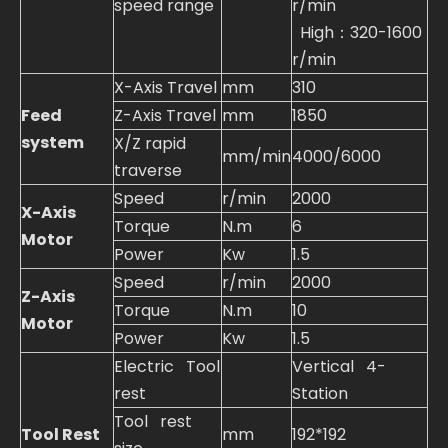
speed range
r/min
High：320-1600
r/min
X-Axis Travel
mm
310
Feed
Z-Axis Travel
mm
1850
system
X/Z rapid
mm/min
4000/6000
traverse
Speed
r/min
2000
X-Axis
Torque
N.m
6
Motor
Power
Kw
1.5
Speed
r/min
2000
Z-Axis
Torque
N.m
10
Motor
Power
Kw
1.5
Electric Tool
Vertical 4-
rest
Station
Tool rest
Tool Rest
mm
192*192