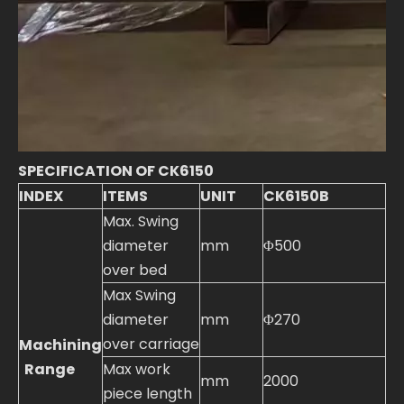
SPECIFICATION OF CK6150
INDEX
ITEMS
UNIT
CK6150B
Max. Swing
diameter
mm
Φ500
over bed
Max Swing
diameter
mm
Φ270
over carriage
Machining
Range
Max work
mm
2000
piece length