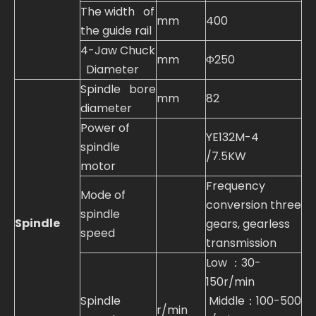
The width of
mm
400
the guide rail
4-Jaw Chuck
mm
Φ250
Diameter
Spindle bore
mm
82
diameter
Power of
YE132M-4
spindle
/7.5KW
motor
Frequency
Mode of
conversion three
spindle
Spindle
gears, gearless
speed
transmission
Low ：30-
150r/min
Spindle
Middle：100-500
r/min