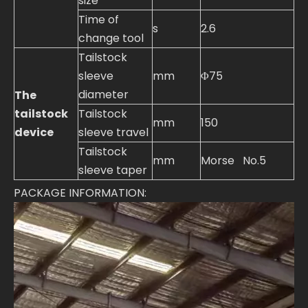
size
Time of
s
2.6
change tool
Tailstock
sleeve
mm
Φ75
diameter
The
tailstock
Tailstock
mm
150
device
sleeve travel
Tailstock
mm
Morse No.5
sleeve taper
PACKAGE INFORMATION: