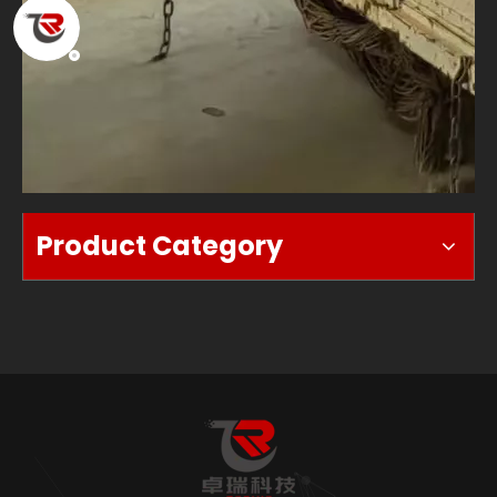
Product Category