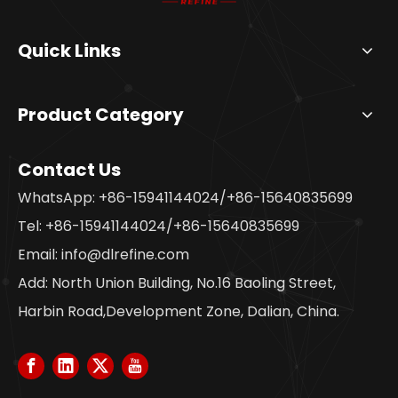
Quick Links
Product Category
Contact Us
WhatsApp: +86-15941144024/+86-15640835699
Tel: +86-15941144024/+86-15640835699
Email:
info@dlrefine.com
Add: North Union Building, No.16 Baoling Street,
Harbin Road,Development Zone, Dalian, China.