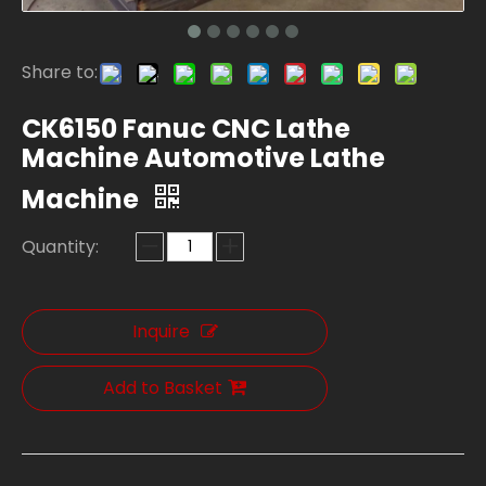
Share to:
CK6150 Fanuc CNC Lathe
Machine Automotive Lathe
Machine
Quantity:
Inquire
Add to Basket