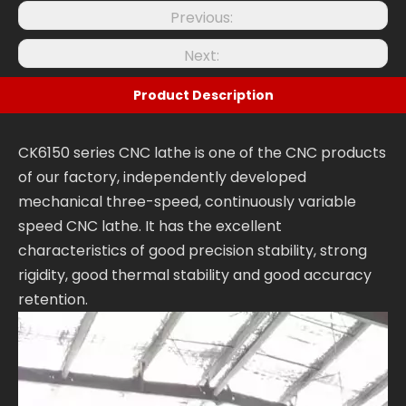
Previous:
Next:
Product Description
CK6150 series CNC lathe is one of the CNC products
of our factory, independently developed
mechanical three-speed, continuously variable
speed CNC lathe. It has the excellent
characteristics of good precision stability, strong
rigidity, good thermal stability and good accuracy
retention.