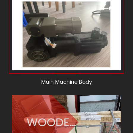
Main Machine Body
WOODEN