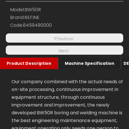
Model:
BW50R
Brand:
REFINE
Code:
8459490000
Previous:
Next:
Product Description
Machine Specification
Our company combined with the actual needs of
on-site processing, continuous improvement in
equipment structure, through continuous
improvement and improvement, the newly
developed BW50R boring and welding machine is
the best engineering maintenance equipment,
equipment operation only needs one person to