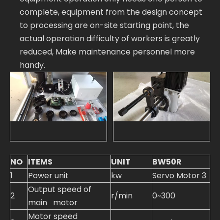
complete, equipment from the design concept
to processing are on-site starting point, the
actual operation difficulty of workers is greatly
reduced, Make maintenance personnel more
handy.
NO
ITEMS
UNIT
BW50R
1
Power unit
kw
Servo Motor 3
Output speed of
2
r/min
0~300
main motor
Motor speed