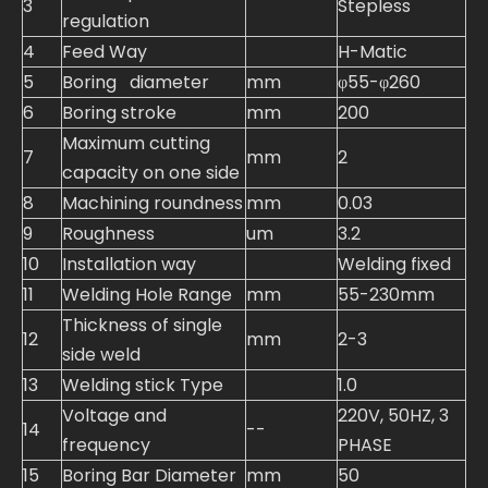
3
Stepless
regulation
4
Feed Way
H-Matic
5
Boring diameter
mm
φ55-φ260
6
Boring stroke
mm
200
Maximum cutting
7
mm
2
capacity on one side
8
Machining roundness
mm
0.03
9
Roughness
um
3.2
10
Installation way
Welding fixed
11
Welding Hole Range
mm
55-230mm
Thickness of single
12
mm
2-3
side weld
13
Welding stick Type
1.0
Voltage and
220V, 50HZ, 3
14
--
frequency
PHASE
15
Boring Bar Diameter
mm
50