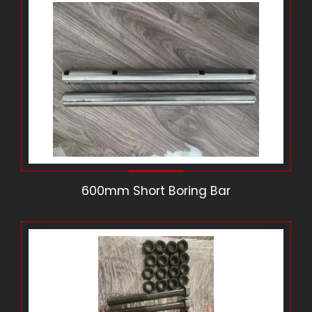
600mm Short Boring Bar