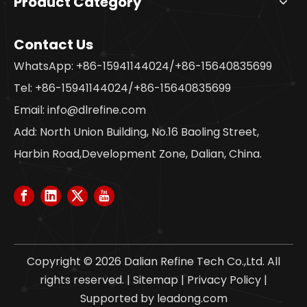
Product Category
Contact Us
WhatsApp: +86-15941144024/+86-15640835699
Tel: +86-15941144024/+86-15640835699
Email:
info@dlrefine.com
Add: North Union Building, No.16 Baoling Street,
Harbin Road,Development Zone, Dalian, China.
Copyright ©
2026
Dalian Refine Tech Co.,Ltd. All
rights reserved. |
Sitemap
|
Privacy Policy
|
Supported by
leadong.com