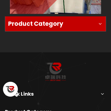
BOX
Product Category
Quick Links