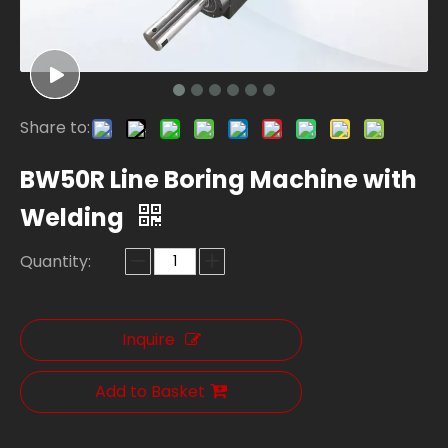
Share to:
BW50R Line Boring Machine with
Welding
Quantity:
Inquire
Add to Basket