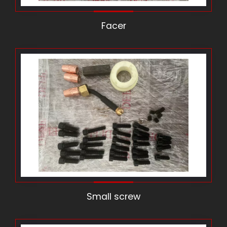
Facer
Small screw