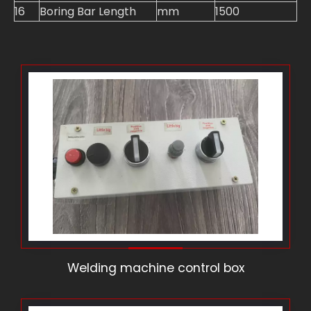
16
Boring Bar Length
mm
1500
Welding machine control box