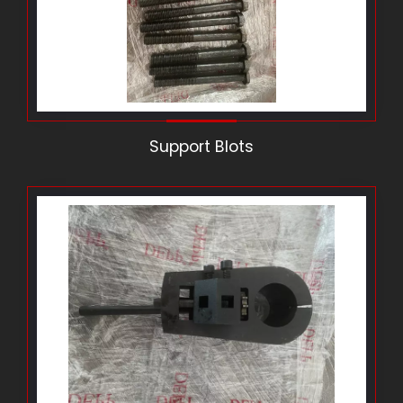
Support Blots