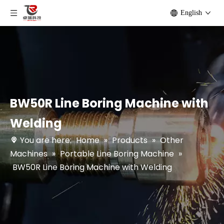
English
BW50R Line Boring Machine with
Welding
You are here:
Home
»
Products
»
Other
Machines
»
Portable Line Boring Machine
»
BW50R Line Boring Machine with Welding